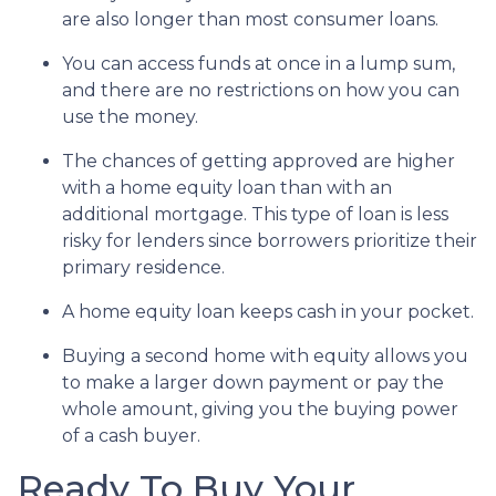
are also longer than most consumer loans.
You can access funds at once in a lump sum,
and there are no restrictions on how you can
use the money.
The chances of getting approved are higher
with a home equity loan than with an
additional mortgage. This type of loan is less
risky for lenders since borrowers prioritize their
primary residence.
A home equity loan keeps cash in your pocket.
Buying a second home with equity allows you
to make a larger down payment or pay the
whole amount, giving you the buying power
of a cash buyer.
Ready To Buy Your