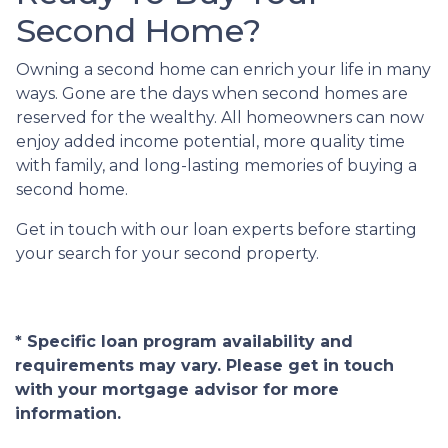
Second Home?
Owning a second home can enrich your life in many
ways. Gone are the days when second homes are
reserved for the wealthy. All homeowners can now
enjoy added income potential, more quality time
with family, and long-lasting memories of buying a
second home.
Get in touch with our loan experts before starting
your search for your second property.
* Specific loan program availability and
requirements may vary. Please get in touch
with your mortgage advisor for more
information.