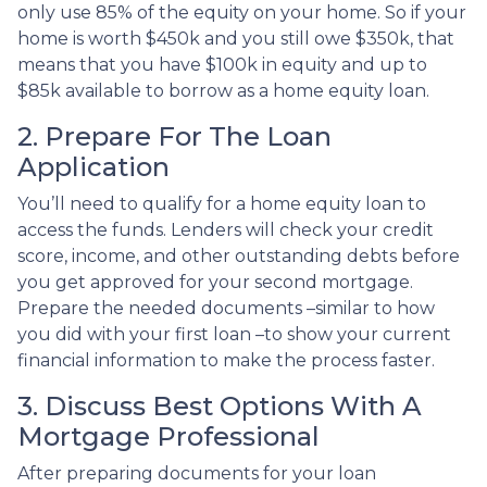
only use 85% of the equity on your home. So if your
home is worth $450k and you still owe $350k, that
means that you have $100k in equity and up to
$85k available to borrow as a home equity loan.
2. Prepare For The Loan
Application
You’ll need to qualify for a home equity loan to
access the funds. Lenders will check your credit
score, income, and other outstanding debts before
you get approved for your second mortgage.
Prepare the needed documents –similar to how
you did with your first loan –to show your current
financial information to make the process faster.
3. Discuss Best Options With A
Mortgage Professional
After preparing documents for your loan