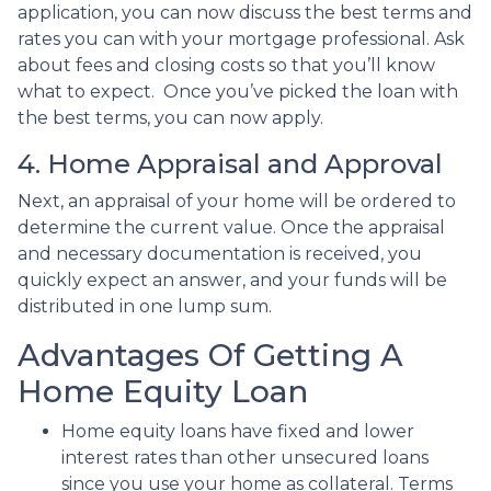
application, you can now discuss the best terms and
rates you can with your mortgage professional. Ask
about fees and closing costs so that you’ll know
what to expect. Once you’ve picked the loan with
the best terms, you can now apply.
4. Home Appraisal and Approval
Next, an appraisal of your home will be ordered to
determine the current value. Once the appraisal
and necessary documentation is received, you
quickly expect an answer, and your funds will be
distributed in one lump sum.
Advantages Of Getting A
Home Equity Loan
Home equity loans have fixed and lower
interest rates than other unsecured loans
since you use your home as collateral. Terms