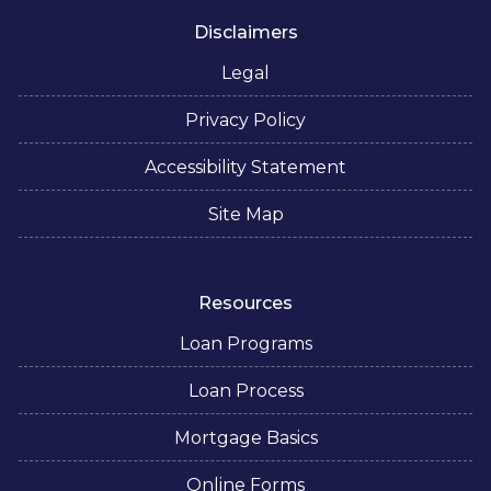
Disclaimers
Legal
Privacy Policy
Accessibility Statement
Site Map
Resources
Loan Programs
Loan Process
Mortgage Basics
Online Forms