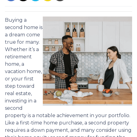
Buying a
second home is
a dream come
true for many.
Whether it’s a
retirement
home, a
vacation home,
or your first
step toward
real estate,
investing in a
second
property is a notable achievement in your portfolio.
Like a first-time home purchase, a second property
requires a down payment, and many consider using