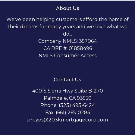
About Us
We've been helping customers afford the home of
their dreams for many years and we love what we
do...
Company NMLS: 357064
CA DRE #: 01858496
NMLS Consumer Access
Contact Us
40015 Sierra Hwy Suite B-270
Palmdale, CA 93550
Phone: (323) 493-6424
Fax: (661) 265-0285
preyes@203kmortgagecorp.com