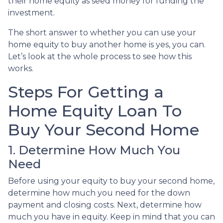
their home equity as seed money for funding the
investment.
The short answer to whether you can use your
home equity to buy another home is yes, you can.
Let’s look at the whole process to see how this
works.
Steps For Getting a
Home Equity Loan To
Buy Your Second Home
1. Determine How Much You
Need
Before using your equity to buy your second home,
determine how much you need for the down
payment and closing costs. Next, determine how
much you have in equity. Keep in mind that you can