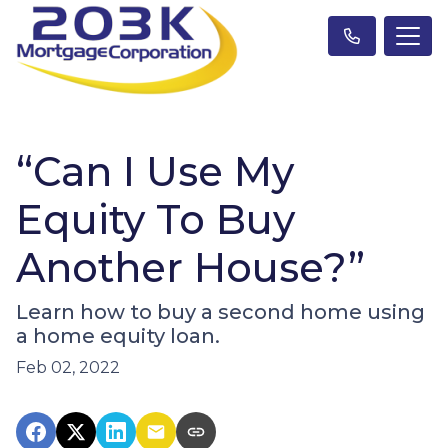
“Can I Use My
Equity To Buy
Another House?”
Learn how to buy a second home using
a home equity loan.
Feb 02, 2022