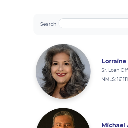
Search
Lorraine
Sr. Loan Off
NMLS: 161111
Michael