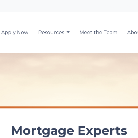
Locate a Loan 
Apply Now
Resources
Meet the Team
Abo
Mortgage Experts