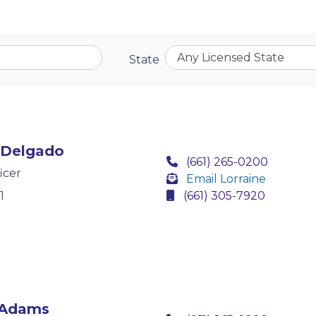
State
 Delgado
(661) 265-0200
icer
Email Lorraine
1
(661) 305-7920
 Adams