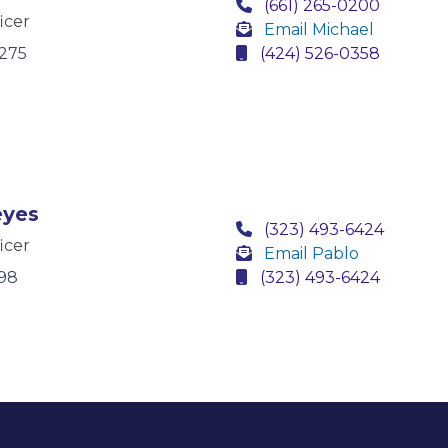
(661) 265-0200
icer
Email Michael
275
(424) 526-0358
eyes
(323) 493-6424
icer
Email Pablo
98
(323) 493-6424