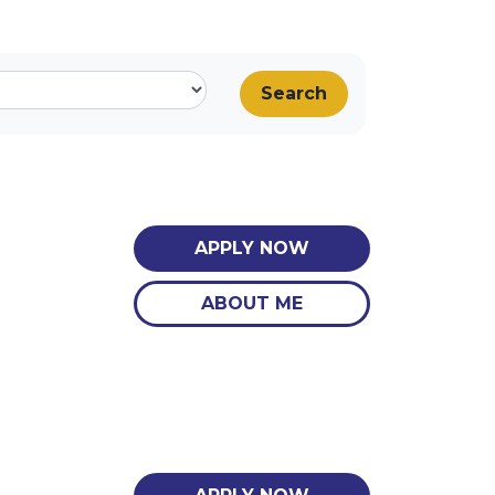
Search
APPLY NOW
ABOUT ME