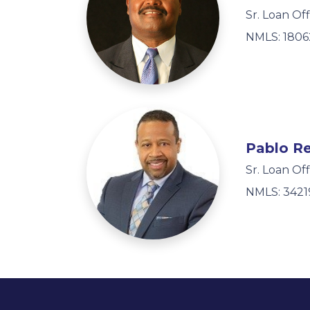
Sr. Loan Off
NMLS: 1806
Pablo R
Sr. Loan Off
NMLS: 3421