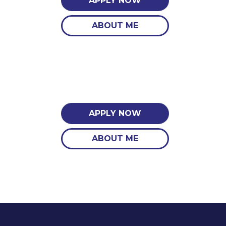
APPLY NOW
ABOUT ME
APPLY NOW
ABOUT ME