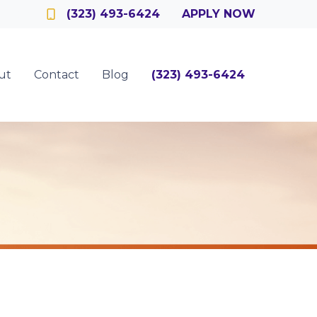
Officer
(323) 493-6424
APPLY NOW
ut
Contact
Blog
(323) 493-6424