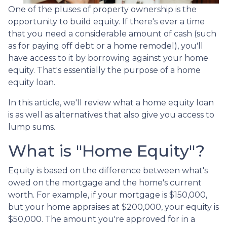
One of the pluses of property ownership is the
opportunity to build equity. If there's ever a time
that you need a considerable amount of cash (such
as for paying off debt or a home remodel), you'll
have access to it by borrowing against your home
equity. That's essentially the purpose of a home
equity loan.
In this article, we'll review what a home equity loan
is as well as alternatives that also give you access to
lump sums.
What is "Home Equity"?
Equity is based on the difference between what's
owed on the mortgage and the home's current
worth. For example, if your mortgage is $150,000,
but your home appraises at $200,000, your equity is
$50,000. The amount you're approved for in a