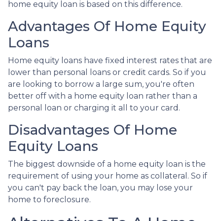
home equity loan is based on this difference.
Advantages Of Home Equity
Loans
Home equity loans have fixed interest rates that are
lower than personal loans or credit cards. So if you
are looking to borrow a large sum, you're often
better off with a home equity loan rather than a
personal loan or charging it all to your card.
Disadvantages Of Home
Equity Loans
The biggest downside of a home equity loan is the
requirement of using your home as collateral. So if
you can't pay back the loan, you may lose your
home to foreclosure.