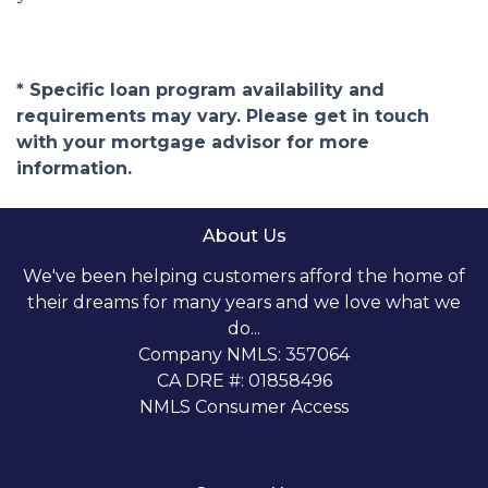
* Specific loan program availability and
requirements may vary. Please get in touch
with your mortgage advisor for more
information.
About Us
We've been helping customers afford the home of
their dreams for many years and we love what we
do...
Company NMLS: 357064
CA DRE #: 01858496
NMLS Consumer Access