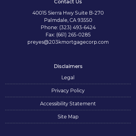
Contact Us
40015 Sierra Hwy Suite B-270
Palmdale, CA 93550
Phone: (323) 493-6424
Fax: (661) 265-0285
preyes@203kmortgagecorp.com
Disclaimers
Legal
Privacy Policy
Accessibility Statement
Site Map