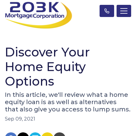
Discover Your
Home Equity
Options
In this article, we'll review what a home
equity loan is as well as alternatives
that also give you access to lump sums.
Sep 09, 2021