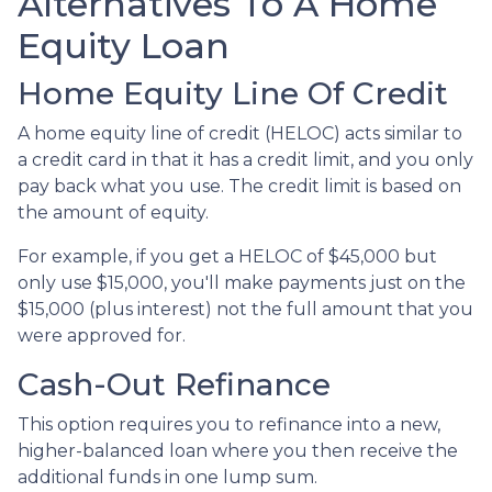
Alternatives To A Home
Equity Loan
Home Equity Line Of Credit
A home equity line of credit (HELOC) acts similar to
a credit card in that it has a credit limit, and you only
pay back what you use. The credit limit is based on
the amount of equity.
For example, if you get a HELOC of $45,000 but
only use $15,000, you'll make payments just on the
$15,000 (plus interest) not the full amount that you
were approved for.
Cash-Out Refinance
This option requires you to refinance into a new,
higher-balanced loan where you then receive the
additional funds in one lump sum.