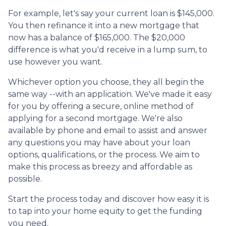
For example, let's say your current loan is $145,000.
You then refinance it into a new mortgage that
now has a balance of $165,000. The $20,000
difference is what you'd receive in a lump sum, to
use however you want.
Whichever option you choose, they all begin the
same way --with an application. We've made it easy
for you by offering a secure, online method of
applying for a second mortgage. We're also
available by phone and email to assist and answer
any questions you may have about your loan
options, qualifications, or the process. We aim to
make this process as breezy and affordable as
possible.
Start the process today and discover how easy it is
to tap into your home equity to get the funding
you need.