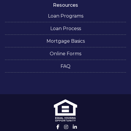
Resources
Loan Programs
Loan Process
Mortgage Basics
Online Forms
FAQ