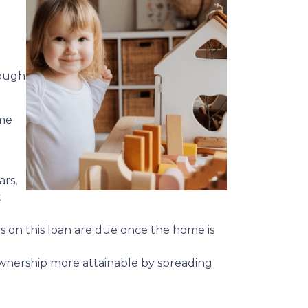
hough
ime
ars,
t
ts on this loan are due once the home is
meownership more attainable by spreading