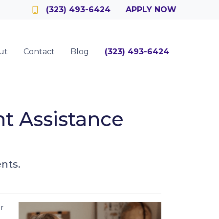
Officer
(323) 493-6424
APPLY NOW
ut
Contact
Blog
(323) 493-6424
 Assistance
nts.
r