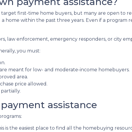
own payment assistance?
arget first-time home buyers, but many are open to re
 home within the past three years. Even if a program requ
ors, law enforcement, emergency responders, or city em
nerally, you must:
on.
 are meant for low- and moderate-income homebuyers.
proved area.
hase price allowed.
artially.
 payment assistance
programs:
is is the easiest place to find all the homebuying resourc