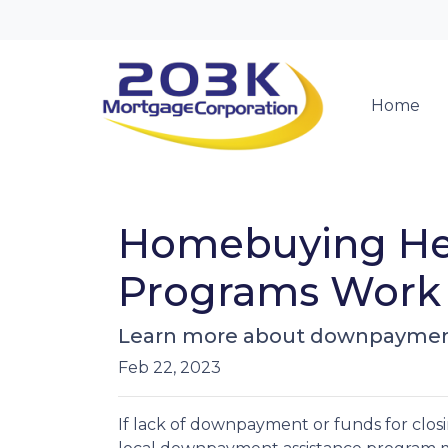
Home
Homebuying He
Programs Work
Learn more about downpayment
Feb 22, 2023
If lack of downpayment or funds for closi