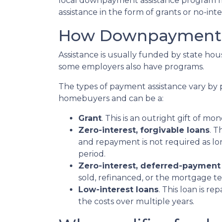
local downpayment assistance program may
assistance in the form of grants or no-int
How Downpayment A
Assistance is usually funded by state hous
some employers also have programs.
The types of payment assistance vary by 
homebuyers and can be a:
Grant
. This is an outright gift of mon
Zero-interest, forgivable loans
. T
and repayment is not required as lo
period.
Zero-interest, deferred-payment
sold, refinanced, or the mortgage t
Low-interest loans
. This loan is r
the costs over multiple years.