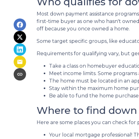
Who qualifies for d
Most down payment assistance programs t
first-time buyer as one who hasn't owned a
off because you once owned a home.
Some target specific groups, like educat
Requirements for qualifying vary, but ge
Take a class on homebuyer educati
Meet income limits. Some programs
The home must be located in an ap
Stay within the maximum home purc
Be able to fund the home purchase p
Where to find down
Here are some places you can check for 
Your local mortgage professional! Th