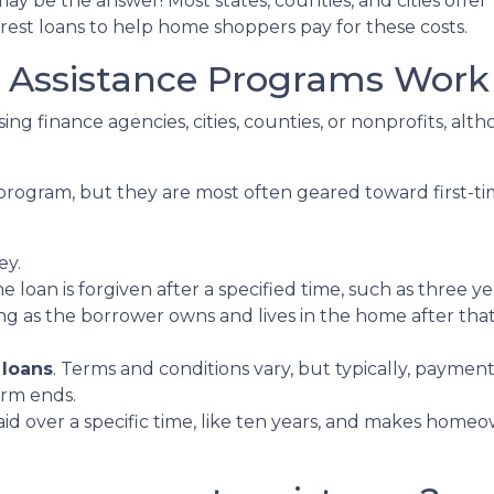
 be the answer! Most states, counties, and cities offer
erest loans to help home shoppers pay for these costs.
ssistance Programs Work
ing finance agencies, cities, counties, or nonprofits, alt
program, but they are most often geared toward first-t
ey.
he loan is forgiven after a specified time, such as three ye
ng as the borrower owns and lives in the home after tha
 loans
. Terms and conditions vary, but typically, paymen
erm ends.
epaid over a specific time, like ten years, and makes ho