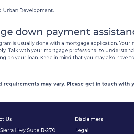
nd Urban Development.
.
age down payment assistan
ram is usually done with a mortgage application. Your m
ply. Talk with your mortgage professional to understan
ing on your loan. Keep in mind that you may also have 
and requirements may vary. Please get in touch with
ct Us
Disclaimers
 Sierra Hwy Suite B-270
Legal