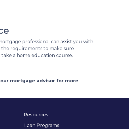
ce
ortgage professional can assist you with
d the requirements to make sure
to take a home education course.
 your mortgage advisor for more
Resources
Loan Programs