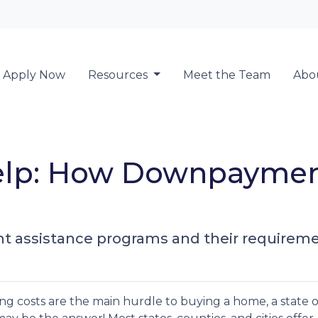
Locate a Loan 
Apply Now
Resources
Meet the Team
Abo
lp: How Downpayment
 assistance programs and their requireme
ng costs are the main hurdle to buying a home, a state o