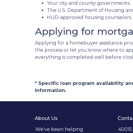
Your city and county governments.
The U.S. Department of Housing a
HUD-approved housing counselors
Applying for mortg
Applying for a homebuyer assistance prog
the process or let you know where to ap
everything is completed well before clos
* Specific loan program availability 
information.
About Us
Conta
We've been helping
40015