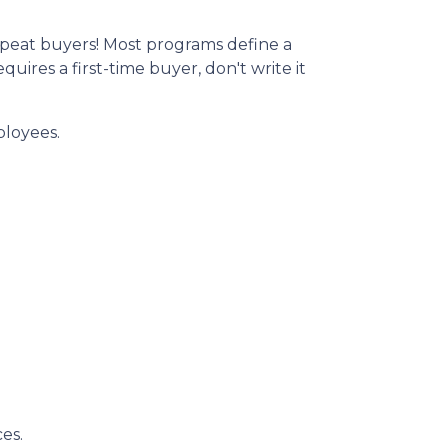
peat buyers! Most programs define a
ires a first-time buyer, don't write it
ployees.
es.