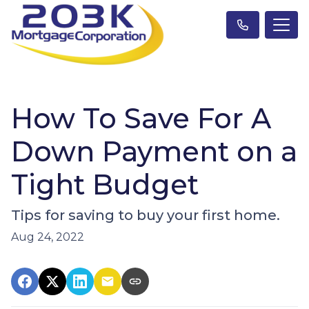
How To Save For A
Down Payment on a
Tight Budget
Tips for saving to buy your first home.
Aug 24, 2022