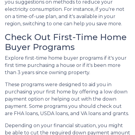
you suggestions on methods to reduce your
electricity consumption. For instance, if you're not
on a time-of-use plan, and it's available in your
region, switching to one can help you save more.
Check Out First-Time Home
Buyer Programs
Explore first-time home buyer programs if it's your
first time purchasing a house or if it's been more
than 3 years since owning property.
These programs were designed to aid you in
purchasing your first home by offering a low down
payment option or helping out with the down
payment. Some programs you should check out
are FHA loans, USDA loans, and VA loans and grants.
Depending on your financial situation, you might
be able to cut the required down payment amount