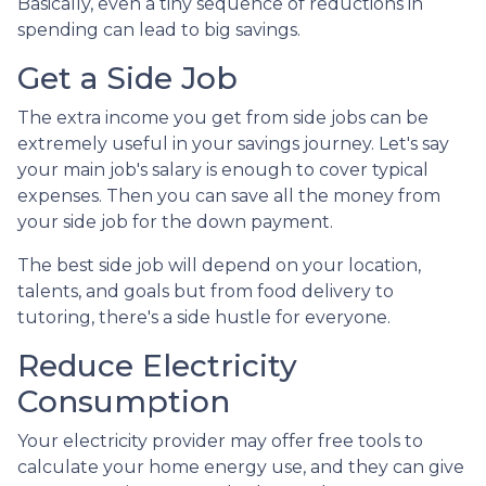
Basically, even a tiny sequence of reductions in
spending can lead to big savings.
Get a Side Job
The extra income you get from side jobs can be
extremely useful in your savings journey. Let's say
your main job's salary is enough to cover typical
expenses. Then you can save all the money from
your side job for the down payment.
The best side job will depend on your location,
talents, and goals but from food delivery to
tutoring, there's a side hustle for everyone.
Reduce Electricity
Consumption
Your electricity provider may offer free tools to
calculate your home energy use, and they can give