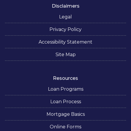
Disclaimers
Legal
Privacy Policy
Accessibility Statement
Site Map
Resources
Loan Programs
Loan Process
Mortgage Basics
Online Forms