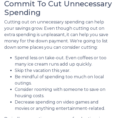
Commit To Cut Unnecessary
Spending
Cutting out on unnecessary spending can help
your savings grow. Even though cutting out on
extra spending is unpleasant, it can help you save
money for the down payment. We're going to list
down some places you can consider cutting:
Spend less on take-out. Even coffees or too
many ice cream runs add up quickly.
Skip the vacation this year.
Be mindful of spending too much on local
outings.
Consider rooming with someone to save on
housing costs.
Decrease spending on video games and
movies or anything entertainment-related.