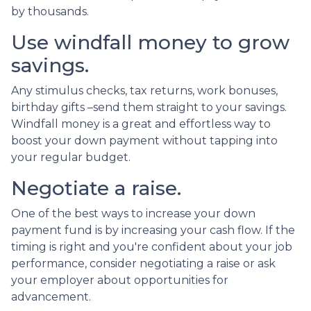
by thousands.
Use windfall money to grow
savings.
Any stimulus checks, tax returns, work bonuses,
birthday gifts –send them straight to your savings.
Windfall money is a great and effortless way to
boost your down payment without tapping into
your regular budget.
Negotiate a raise.
One of the best ways to increase your down
payment fund is by increasing your cash flow. If the
timing is right and you're confident about your job
performance, consider negotiating a raise or ask
your employer about opportunities for
advancement.