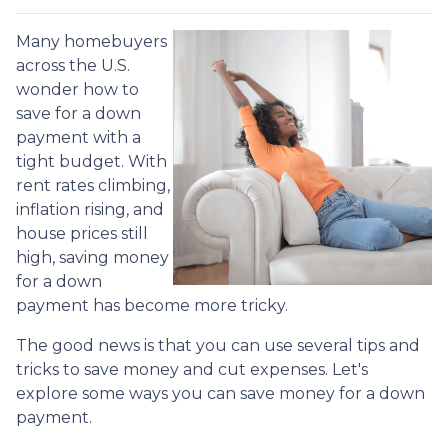
Many homebuyers
across the U.S.
wonder how to
save for a down
payment with a
tight budget. With
rent rates climbing,
inflation rising, and
house prices still
high, saving money
for a down
payment has become more tricky.
The good news is that you can use several tips and
tricks to save money and cut expenses. Let's
explore some ways you can save money for a down
payment.