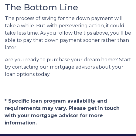
The Bottom Line
The process of saving for the down payment will
take a while. But with persevering action, it could
take less time. As you follow the tips above, you'll be
able to pay that down payment sooner rather than
later.
Are you ready to purchase your dream home? Start
by contacting our mortgage advisors about your
loan options today.
* Specific loan program availability and
requirements may vary. Please get in touch
with your mortgage advisor for more
information.