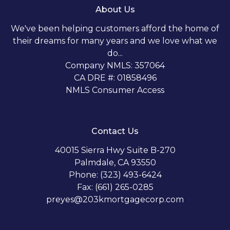
About Us
We've been helping customers afford the home of
their dreams for many years and we love what we
do...
Company NMLS: 357064
CA DRE #: 01858496
NMLS Consumer Access
Contact Us
40015 Sierra Hwy Suite B-270
Palmdale, CA 93550
Phone: (323) 493-6424
Fax: (661) 265-0285
preyes@203kmortgagecorp.com