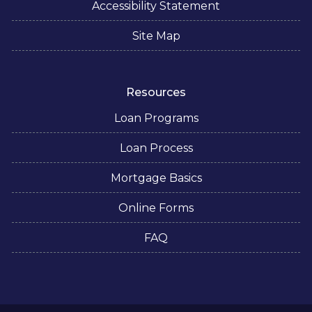
Accessibility Statement
Site Map
Resources
Loan Programs
Loan Process
Mortgage Basics
Online Forms
FAQ