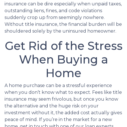
insurance can be dire especially when unpaid taxes,
outstanding liens, fines, and code violations
suddenly crop up from seemingly nowhere.
Without title insurance, the financial burden will be
shouldered solely by the uninsured homeowner.
Get Rid of the Stress
When Buying a
Home
A home purchase can be a stressful experience
when you don’t know what to expect. Fees like title
insurance may seem frivolous, but once you know
the alternative and the huge risk on your
investment without it, the added cost actually gives
peace of mind. If you’re in the market for a new
home, get in touch with one of our loan experts