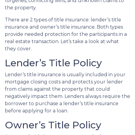
forgeries, conflicting wills, and unknown claims to
the property.
There are 2 types of title insurance: lender’s title
insurance and owner’s title insurance. Both types
provide needed protection for the participants in a
real estate transaction. Let’s take a look at what
they cover.
Lender’s Title Policy
Lender’s title insurance is usually included in your
mortgage closing costs and protects your lender
from claims against the property that could
negatively impact them. Lenders always require the
borrower to purchase a lender’s title insurance
before applying for a loan.
Owner’s Title Policy