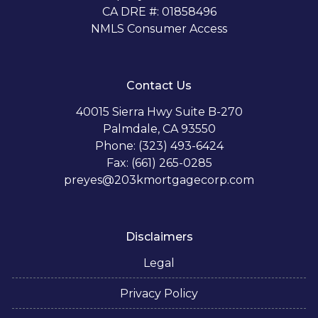
CA DRE #: 01858496
NMLS Consumer Access
Contact Us
40015 Sierra Hwy Suite B-270
Palmdale, CA 93550
Phone: (323) 493-6424
Fax: (661) 265-0285
preyes@203kmortgagecorp.com
Disclaimers
Legal
Privacy Policy