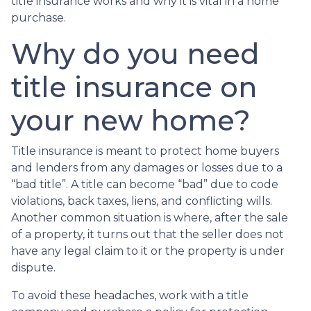
title insurance works and why it is vital in a home
purchase.
Why do you need
title insurance on
your new home?
Title insurance is meant to protect home buyers
and lenders from any damages or losses due to a
“bad title”. A title can become “bad” due to code
violations, back taxes, liens, and conflicting wills.
Another common situation is where, after the sale
of a property, it turns out that the seller does not
have any legal claim to it or the property is under
dispute.
To avoid these headaches, work with a title