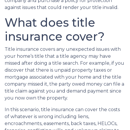
company and purchase a policy for protection
against issues that could render your title invalid.
What does title
insurance cover?
Title insurance covers any unexpected issues with
your home’s title that a title agency may have
missed after doing a title search. For example, if you
discover that there is unpaid property taxes or
mortgage associated with your home and the title
company missed it, the party owed money can file a
title claim against you and demand payment since
you now own the property.
In this scenario, title insurance can cover the costs
of whatever is wrong including liens,
encroachments, easements, back taxes, HELOCs,