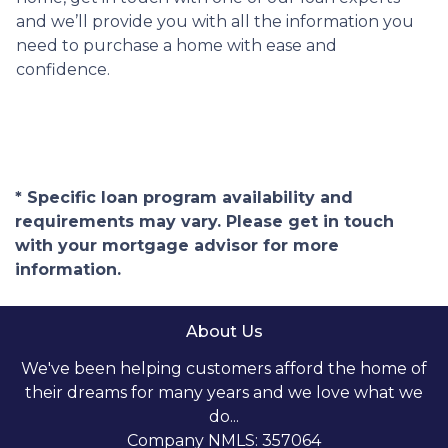
and we’ll provide you with all the information you
need to purchase a home with ease and
confidence.
* Specific loan program availability and
requirements may vary. Please get in touch
with your mortgage advisor for more
information.
About Us
We've been helping customers afford the home of
their dreams for many years and we love what we
do...
Company NMLS: 357064