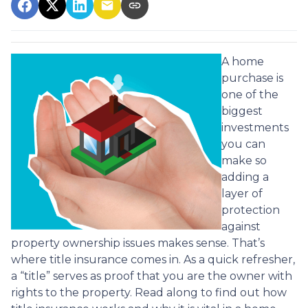
A home
purchase is
one of the
biggest
investments
you can
make so
adding a
layer of
protection
against
property ownership issues makes sense. That’s
where title insurance comes in. As a quick refresher,
a “title” serves as proof that you are the owner with
rights to the property. Read along to find out how