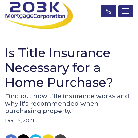
Is Title Insurance
Necessary for a
Home Purchase?
Find out how title insurance works and
why it's recommended when
purchasing property.
Dec 15, 2021