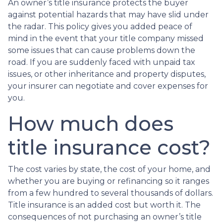
An owner’s title insurance protects the buyer
against potential hazards that may have slid under
the radar. This policy gives you added peace of
mind in the event that your title company missed
some issues that can cause problems down the
road. If you are suddenly faced with unpaid tax
issues, or other inheritance and property disputes,
your insurer can negotiate and cover expenses for
you.
How much does
title insurance cost?
The cost varies by state, the cost of your home, and
whether you are buying or refinancing so it ranges
from a few hundred to several thousands of dollars.
Title insurance is an added cost but worth it. The
consequences of not purchasing an owner’s title