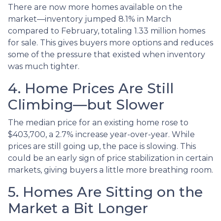
There are now more homes available on the
market—inventory jumped 8.1% in March
compared to February, totaling 1.33 million homes
for sale. This gives buyers more options and reduces
some of the pressure that existed when inventory
was much tighter.
4. Home Prices Are Still
Climbing—but Slower
The median price for an existing home rose to
$403,700, a 2.7% increase year-over-year. While
prices are still going up, the pace is slowing. This
could be an early sign of price stabilization in certain
markets, giving buyers a little more breathing room.
5. Homes Are Sitting on the
Market a Bit Longer