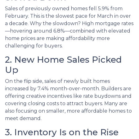
Sales of previously owned homes fell 5.9% from
February. This is the slowest pace for March in over
a decade. Why the slowdown? High mortgage rates
—hovering around 6.8%—combined with elevated
home prices are making affordability more
challenging for buyers.
2. New Home Sales Picked
Up
On the flip side, sales of newly built homes
increased by 7.4% month-over-month. Builders are
offering creative incentives like rate buydowns and
covering closing costs to attract buyers. Many are
also focusing on smaller, more affordable homes to
meet demand.
3. Inventory Is on the Rise