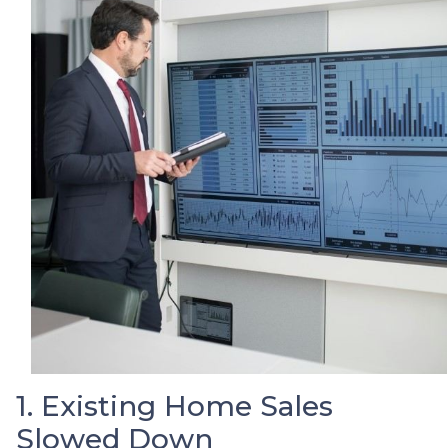
1. Existing Home Sales
Slowed Down