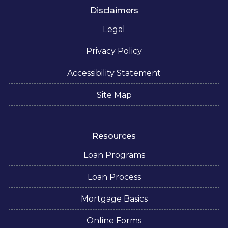
Disclaimers
Legal
Privacy Policy
Accessibility Statement
Site Map
Resources
Loan Programs
Loan Process
Mortgage Basics
Online Forms