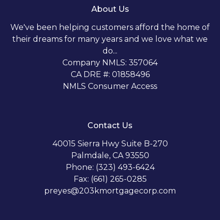
About Us
We've been helping customers afford the home of
their dreams for many years and we love what we
do...
Company NMLS: 357064
CA DRE #: 01858496
NMLS Consumer Access
Contact Us
40015 Sierra Hwy Suite B-270
Palmdale, CA 93550
Phone: (323) 493-6424
Fax: (661) 265-0285
preyes@203kmortgagecorp.com