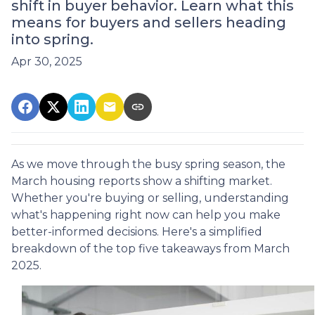
shift in buyer behavior. Learn what this
means for buyers and sellers heading
into spring.
Apr 30, 2025
As we move through the busy spring season, the
March housing reports show a shifting market.
Whether you're buying or selling, understanding
what's happening right now can help you make
better-informed decisions. Here's a simplified
breakdown of the top five takeaways from March
2025.