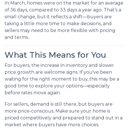
In March, homes were on the market for an average
of 36 days, compared to 33 days a year ago. That’s a
small change, but it reflects a shift—buyers are
taking a little more time to make decisions, and
sellers may need to be more flexible with pricing
and terms.
What This Means for You
For buyers, the increase in inventory and slower
price growth are welcome signs. If you've been
waiting for the right moment to buy, this may be a
good time to explore your options—especially
before rates move again.
For sellers, demand is still there, but buyers are
more price-conscious. Make sure your home is
priced competitively and prepared to stand out in a
market where buyers have more choices.