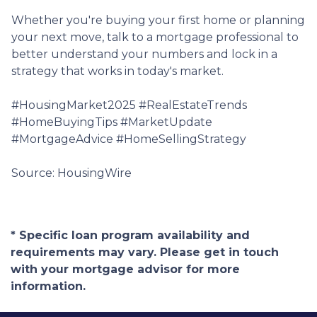
Whether you're buying your first home or planning
your next move, talk to a mortgage professional to
better understand your numbers and lock in a
strategy that works in today's market.
#HousingMarket2025 #RealEstateTrends
#HomeBuyingTips #MarketUpdate
#MortgageAdvice #HomeSellingStrategy
Source: HousingWire
* Specific loan program availability and
requirements may vary. Please get in touch
with your mortgage advisor for more
information.