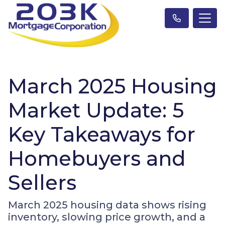
March 2025 Housing
Market Update: 5
Key Takeaways for
Homebuyers and
Sellers
March 2025 housing data shows rising
inventory, slowing price growth, and a