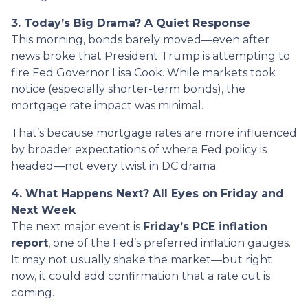
3. Today’s Big Drama? A Quiet Response
This morning, bonds barely moved—even after
news broke that President Trump is attempting to
fire Fed Governor Lisa Cook. While markets took
notice (especially shorter-term bonds), the
mortgage rate impact was minimal.
That’s because mortgage rates are more influenced
by broader expectations of where Fed policy is
headed—not every twist in DC drama.
4. What Happens Next? All Eyes on Friday and
Next Week
The next major event is
Friday’s PCE inflation
report
, one of the Fed’s preferred inflation gauges.
It may not usually shake the market—but right
now, it could add confirmation that a rate cut is
coming.