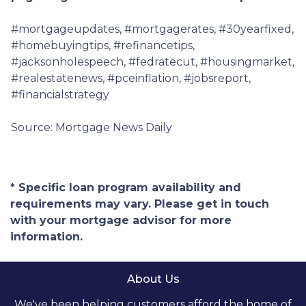
#mortgageupdates, #mortgagerates, #30yearfixed,
#homebuyingtips, #refinancetips,
#jacksonholespeech, #fedratecut, #housingmarket,
#realestatenews, #pceinflation, #jobsreport,
#financialstrategy
Source: Mortgage News Daily
* Specific loan program availability and
requirements may vary. Please get in touch
with your mortgage advisor for more
information.
About Us
We've been helping customers afford the home of