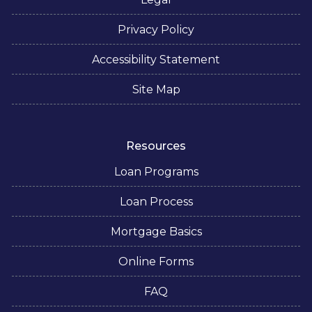
Privacy Policy
Accessibility Statement
Site Map
Resources
Loan Programs
Loan Process
Mortgage Basics
Online Forms
FAQ