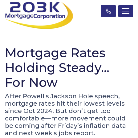
Mortgage Rates
Holding Steady…
For Now
After Powell's Jackson Hole speech,
mortgage rates hit their lowest levels
since Oct 2024. But don’t get too
comfortable—more movement could
be coming after Friday’s inflation data
and next week's jobs report.