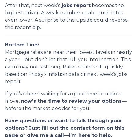
After that, next week’s
jobs report
becomes the
biggest driver. A weak number could push rates
even lower. A surprise to the upside could reverse
the recent dip.
Bottom Line:
Mortgage rates are near their lowest levels in nearly
a year—but don’t let that lull you into inaction. This
calm may not last long. Rates could shift quickly
based on Friday’s inflation data or next week’s jobs
report.
If you’ve been waiting for a good time to make a
move,
now’s the time to review your options
—
before the market decides for you.
Have questions or want to talk through your
options? Just fill out the contact form on this
page or give me a call—I’m here to help.