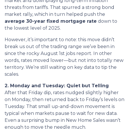
market and downplaying long-term inflation
threats from tariffs. That spurred a strong bond
market rally, which in turn helped push the
average 30-year fixed mortgage rate
down to
the lowest level of 2025.
However, it’s important to note: this move didn’t
break us out of the trading range we’ve been in
since the rocky August 1st jobs report. In other
words, rates moved lower—but not into totally new
territory. We’re still waiting on key data to tip the
scales.
2. Monday and Tuesday: Quiet but Telling
After that Friday dip, rates nudged slightly higher
on Monday, then returned back to Friday’s levels on
Tuesday. That small up-and-down movement is
typical when markets pause to wait for new data.
Even a surprising bump in New Home Sales wasn’t
enough to move the needle much.