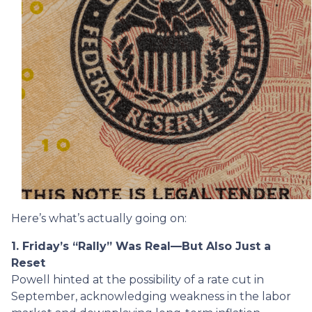
Here’s what’s actually going on:
1. Friday’s “Rally” Was Real—But Also Just a
Reset
Powell hinted at the possibility of a rate cut in
September, acknowledging weakness in the labor