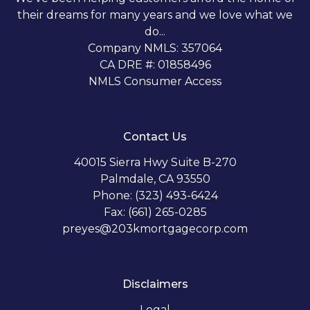
their dreams for many years and we love what we
do...
Company NMLS: 357064
CA DRE #: 01858496
NMLS Consumer Access
Contact Us
40015 Sierra Hwy Suite B-270
Palmdale, CA 93550
Phone: (323) 493-6424
Fax: (661) 265-0285
preyes@203kmortgagecorp.com
Disclaimers
Legal