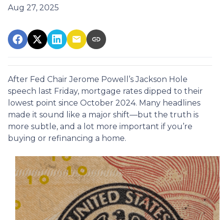
Aug 27, 2025
After Fed Chair Jerome Powell’s Jackson Hole
speech last Friday, mortgage rates dipped to their
lowest point since October 2024. Many headlines
made it sound like a major shift—but the truth is
more subtle, and a lot more important if you’re
buying or refinancing a home.