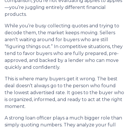
comparison, you’re not evaluating apples to apples
—you’re juggling entirely different financial
products.
While you’re busy collecting quotes and trying to
decode them, the market keeps moving. Sellers
aren’t waiting around for buyers who are still
“figuring things out.” In competitive situations, they
tend to favor buyers who are fully prepared, pre-
approved, and backed by a lender who can move
quickly and confidently.
This is where many buyers get it wrong. The best
deal doesn’t always go to the person who found
the lowest advertised rate. It goes to the buyer who
is organized, informed, and ready to act at the right
moment.
A strong loan officer plays a much bigger role than
simply quoting numbers. They analyze your full