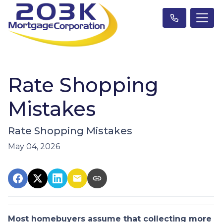
Rate Shopping
Mistakes
Rate Shopping Mistakes
May 04, 2026
Most homebuyers assume that collecting more