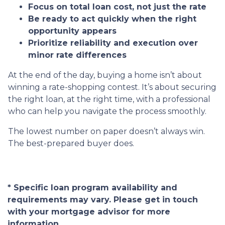
Focus on total loan cost, not just the rate
Be ready to act quickly when the right
opportunity appears
Prioritize reliability and execution over
minor rate differences
At the end of the day, buying a home isn’t about
winning a rate-shopping contest. It’s about securing
the right loan, at the right time, with a professional
who can help you navigate the process smoothly.
The lowest number on paper doesn’t always win.
The best-prepared buyer does.
* Specific loan program availability and
requirements may vary. Please get in touch
with your mortgage advisor for more
information.