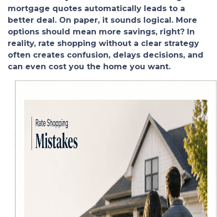
mortgage quotes automatically leads to a
better deal. On paper, it sounds logical. More
options should mean more savings, right? In
reality, rate shopping without a clear strategy
often creates confusion, delays decisions, and
can even cost you the home you want.