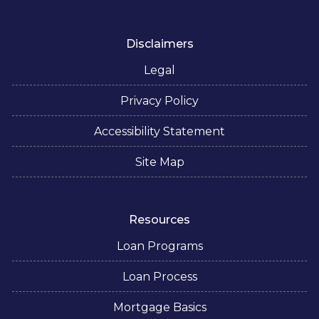
Disclaimers
Legal
Privacy Policy
Accessibility Statement
Site Map
Resources
Loan Programs
Loan Process
Mortgage Basics