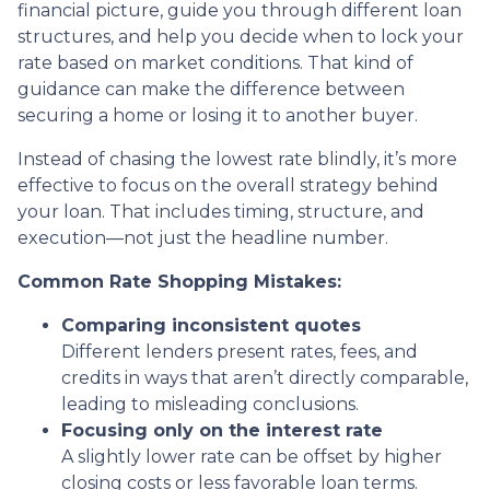
financial picture, guide you through different loan
structures, and help you decide when to lock your
rate based on market conditions. That kind of
guidance can make the difference between
securing a home or losing it to another buyer.
Instead of chasing the lowest rate blindly, it’s more
effective to focus on the overall strategy behind
your loan. That includes timing, structure, and
execution—not just the headline number.
Common Rate Shopping Mistakes:
Comparing inconsistent quotes
Different lenders present rates, fees, and
credits in ways that aren’t directly comparable,
leading to misleading conclusions.
Focusing only on the interest rate
A slightly lower rate can be offset by higher
closing costs or less favorable loan terms.