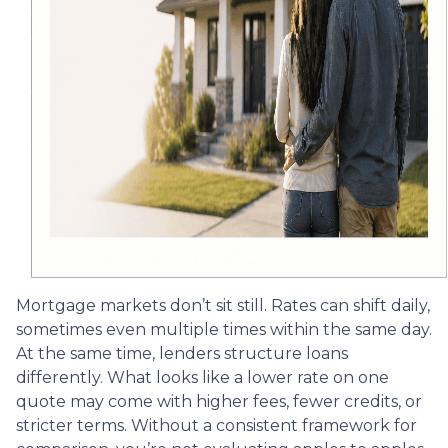
Mortgage markets don’t sit still. Rates can shift daily,
sometimes even multiple times within the same day.
At the same time, lenders structure loans
differently. What looks like a lower rate on one
quote may come with higher fees, fewer credits, or
stricter terms. Without a consistent framework for