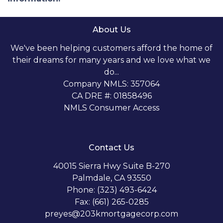
About Us
We've been helping customers afford the home of
their dreams for many years and we love what we
do...
Company NMLS: 357064
CA DRE #: 01858496
NMLS Consumer Access
Contact Us
40015 Sierra Hwy Suite B-270
Palmdale, CA 93550
Phone: (323) 493-6424
Fax: (661) 265-0285
preyes@203kmortgagecorp.com