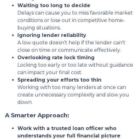
Waiting too long to decide
Delays can cause you to miss favorable market
conditions or lose out in competitive home-
buying situations.
Ignoring lender reliability
A low quote doesn’t help if the lender can’t
close on time or communicate effectively.
Overlooking rate lock timing
Locking too early or too late without guidance
can impact your final cost.
Spreading your efforts too thin
Working with too many lenders at once can
create unnecessary complexity and slow you
down.
A Smarter Approach:
Work with a trusted loan officer who
understands your full financial picture