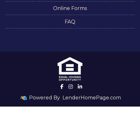
Online Forms
FAQ
Powered By
LenderHomePage.com