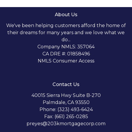
About Us
We've been helping customers afford the home of
their dreams for many years and we love what we
do...
Company NMLS: 357064
CA DRE #: 01858496
NMLS Consumer Access
Contact Us
40015 Sierra Hwy Suite B-270
Palmdale, CA 93550
Phone: (323) 493-6424
Fax: (661) 265-0285
preyes@203kmortgagecorp.com