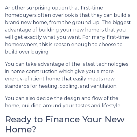
Another surprising option that first-time
homebuyers often overlook is that they can build a
brand new home, from the ground up. The biggest
advantage of building your new home is that you
will get exactly what you want. For many first-time
homeowners, this is reason enough to choose to
build over buying.
You can take advantage of the latest technologies
in home construction which give you a more
energy-efficient home that easily meets new
standards for heating, cooling, and ventilation.
You can also decide the design and flow of the
home, building around your tastes and lifestyle.
Ready to Finance Your New
Home?