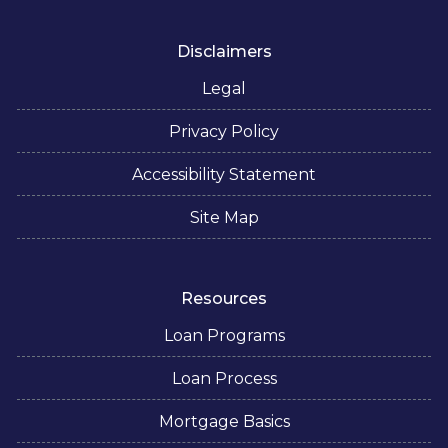
Disclaimers
Legal
Privacy Policy
Accessibility Statement
Site Map
Resources
Loan Programs
Loan Process
Mortgage Basics