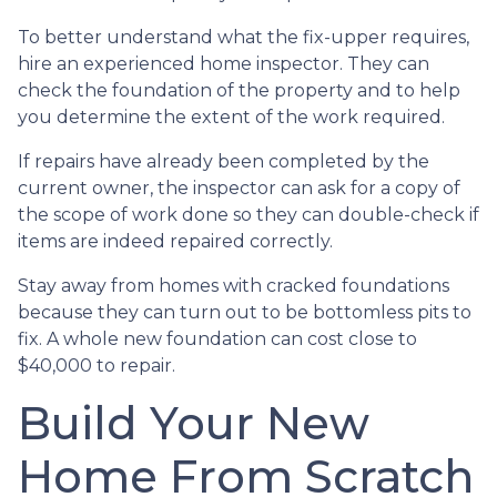
To better understand what the fix-upper requires,
hire an experienced home inspector. They can
check the foundation of the property and to help
you determine the extent of the work required.
If repairs have already been completed by the
current owner, the inspector can ask for a copy of
the scope of work done so they can double-check if
items are indeed repaired correctly.
Stay away from homes with cracked foundations
because they can turn out to be bottomless pits to
fix. A whole new foundation can cost close to
$40,000 to repair.
Build Your New
Home From Scratch