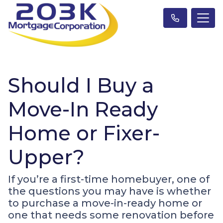
Should I Buy a
Move-In Ready
Home or Fixer-
Upper?
If you’re a first-time homebuyer, one of
the questions you may have is whether
to purchase a move-in-ready home or
one that needs some renovation before