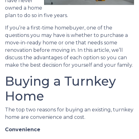
have never
owned a home
plan to do so in five years.
If you’re a first-time homebuyer, one of the
questions you may have is whether to purchase a
move-in-ready home or one that needs some
renovation before moving in. In this article, we’ll
discuss the advantages of each option so you can
make the best decision for yourself and your family.
Buying a Turnkey
Home
The top two reasons for buying an existing, turnkey
home are convenience and cost.
Convenience