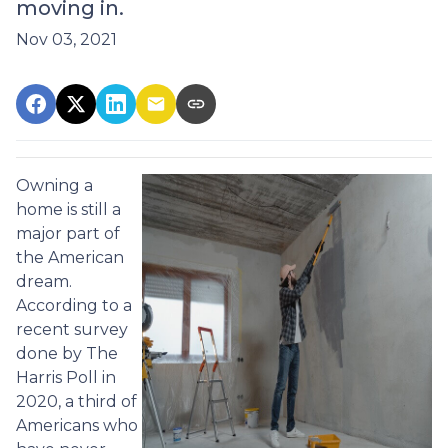
moving in.
Nov 03, 2021
Owning a
home is still a
major part of
the American
dream.
According to a
recent survey
done by The
Harris Poll in
2020, a third of
Americans who