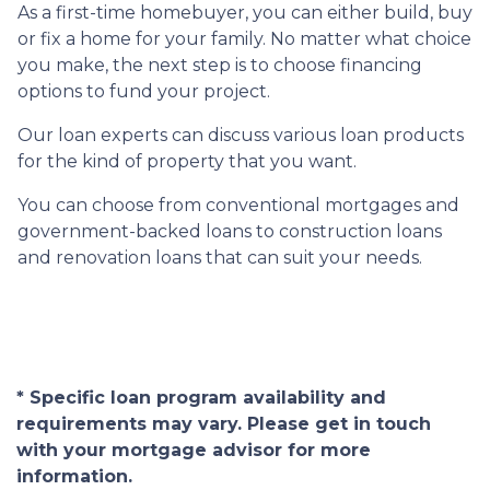
As a first-time homebuyer, you can either build, buy
or fix a home for your family. No matter what choice
you make, the next step is to choose financing
options to fund your project.
Our loan experts can discuss various loan products
for the kind of property that you want.
You can choose from conventional mortgages and
government-backed loans to construction loans
and renovation loans that can suit your needs.
* Specific loan program availability and
requirements may vary. Please get in touch
with your mortgage advisor for more
information.