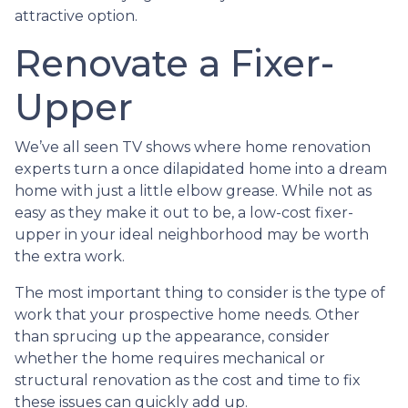
attractive option.
Renovate a Fixer-
Upper
We’ve all seen TV shows where home renovation
experts turn a once dilapidated home into a dream
home with just a little elbow grease. While not as
easy as they make it out to be, a low-cost fixer-
upper in your ideal neighborhood may be worth
the extra work.
The most important thing to consider is the type of
work that your prospective home needs. Other
than sprucing up the appearance, consider
whether the home requires mechanical or
structural renovation as the cost and time to fix
these issues can quickly add up.