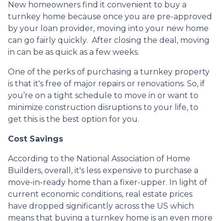
New homeowners find it convenient to buy a
turnkey home because once you are pre-approved
by your loan provider, moving into your new home
can go fairly quickly. After closing the deal, moving
in can be as quick as a few weeks.
One of the perks of purchasing a turnkey property
is that it's free of major repairs or renovations. So, if
you’re on a tight schedule to move in or want to
minimize construction disruptions to your life, to
get this is the best option for you.
Cost Savings
According to the National Association of Home
Builders, overall, it's less expensive to purchase a
move-in-ready home than a fixer-upper. In light of
current economic conditions, real estate prices
have dropped significantly across the US which
means that buying a turnkey home is an even more