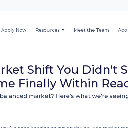
Locate a Loan 
Apply Now
Resources
Meet the Team
Abo
ket Shift You Didn't
e Finally Within Rea
alanced market? Here's what we're seeing -