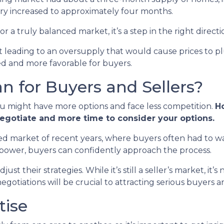
ry increased to approximately four months.
or a truly balanced market, it’s a step in the right directi
n’t leading to an oversupply that would cause prices to p
ed and more favorable for buyers.
 for Buyers and Sellers?
ou might have more options and face less competition.
Ho
negotiate and more time to consider your options.
paced market of recent years, where buyers often had to wa
 power, buyers can confidently approach the process.
st their strategies. While it’s still a seller’s market, it’s
otiations will be crucial to attracting serious buyers an
tise