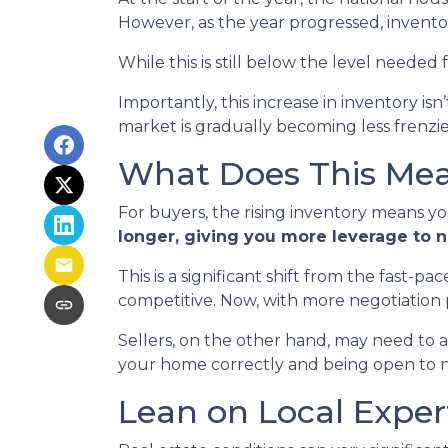
However, as the year progressed, invento
While this is still below the level needed f
Importantly, this increase in inventory is
market is gradually becoming less frenzi
What Does This Mean
For buyers, the rising inventory means y
longer, giving you more leverage to 
This is a significant shift from the fast-
competitive. Now, with more negotiation
Sellers, on the other hand, may need to adju
your home correctly and being open to neg
Lean on Local Exper