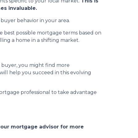
ghts specific to your local market.
This is
es invaluable.
 buyer behavior in your area.
the best possible mortgage terms based on
ing a home in a shifting market.
a buyer, you might find more
 will help you succeed in this evolving
ortgage professional to take advantage
 your mortgage advisor for more