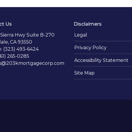
ct Us
Disclaimers
 Sierra Hwy Suite B-270
Legal
ale, CA 93550
Privacy Policy
: (323) 493-6424
661) 265-0285
Accessibility Statement
s@203kmortgagecorp.com
Site Map