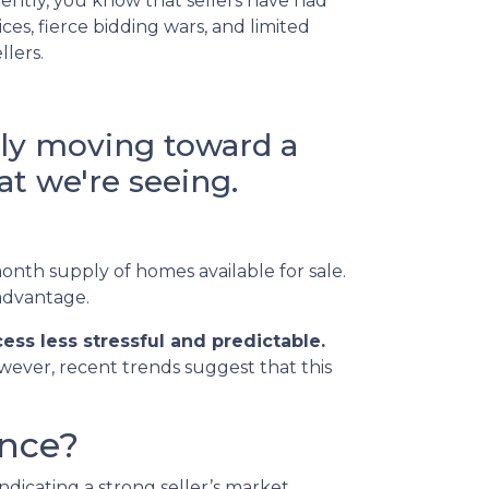
ently, you know that sellers have had
es, fierce bidding wars, and limited
llers.
lly moving toward a
t we're seeing.
onth supply of homes available for sale.
 advantage.
ss less stressful and predictable.
owever, recent trends suggest that this
ance?
dicating a strong seller’s market.