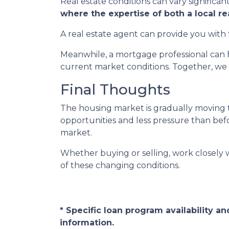
Real estate conditions can vary significant
where the expertise of both a local r
A real estate agent can provide you with 
Meanwhile, a mortgage professional can h
current market conditions. Together, we 
Final Thoughts
The housing market is gradually moving t
opportunities and less pressure than befor
market.
Whether buying or selling, work closely
of these changing conditions.
* Specific loan program availability 
information.