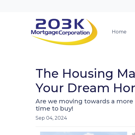
Home
The Housing Mar
Your Dream Hom
Are we moving towards a more b
time to buy!
Sep 04, 2024