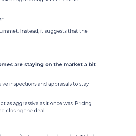
on.
lummet. Instead, it suggests that the
mes are staying on the market a bit
ive inspections and appraisals to stay
 not as aggressive as it once was. Pricing
d closing the deal.