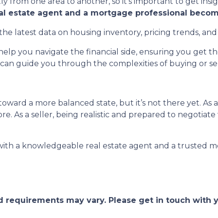
ly from one area to another, so it’s important to get insi
eal estate agent and a mortgage professional becom
the latest data on housing inventory, pricing trends, and
elp you navigate the financial side, ensuring you get 
can guide you through the complexities of buying or sell
oward a more balanced state, but it’s not there yet. As 
e. As a seller, being realistic and prepared to negotiate
 with a knowledgeable real estate agent and a trusted m
and requirements may vary. Please get in touch with