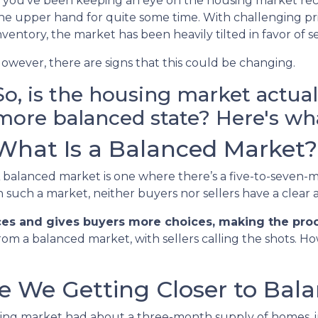
f you’ve been keeping an eye on the housing market rec
he upper hand for quite some time. With challenging pric
nventory, the market has been heavily tilted in favor of se
owever, there are signs that this could be changing.
So, is the housing market actua
more balanced state? Here's wha
What Is a Balanced Market?
 balanced market is one where there’s a five-to-seven-m
n such a market, neither buyers nor sellers have a clear
ces and gives buyers more choices, making the proce
rom a balanced market, with sellers calling the shots. H
re We Getting Closer to Bal
using market had about a three-month supply of homes, in