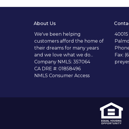
About Us
Conta
We've been helping
40015
customers afford the home of
Palmd
their dreams for many years
Phone
and we love what we do...
Fax: (
Company NMLS: 357064
preye
CA DRE #: 01858496
NMLS Consumer Access