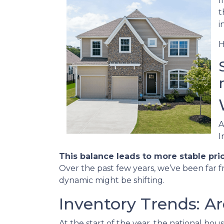
I
t
i
H
A
I
This balance leads to more stable pri
Over the past few years, we’ve been far f
dynamic might be shifting.
Inventory Trends: A
At the start of the year, the national ho