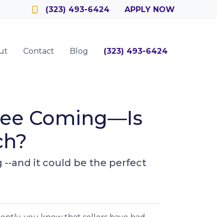
Officer
(323) 493-6424
APPLY NOW
ut
Contact
Blog
(323) 493-6424
 See Coming—Is
ch?
-and it could be the perfect