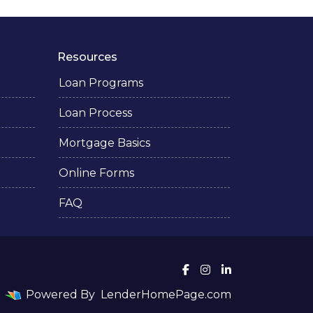
Resources
Loan Programs
Loan Process
Mortgage Basics
Online Forms
FAQ
Powered By
LenderHomePage.com