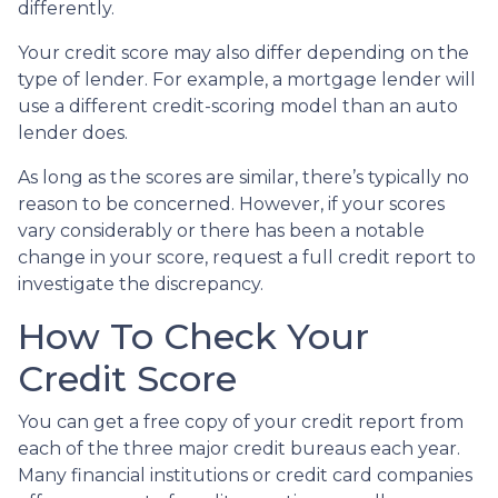
differently.
Your credit score may also differ depending on the
type of lender.
For example, a mortgage lender will
use a different credit-scoring model than an auto
lender does.
As long as the scores are similar, there’s typically no
reason to be concerned. However, if your scores
vary considerably or there has been a notable
change in your score, request a full credit report to
investigate the discrepancy.
How To Check Your
Credit Score
You can get a free copy of your credit report from
each of the three major credit bureaus each year.
Many financial institutions or credit card companies