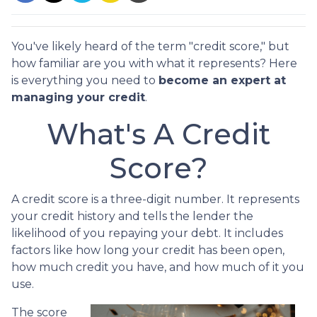
You've likely heard of the term "credit score," but
how familiar are you with what it represents? Here
is everything you need to
become an expert at
managing your credit
.
What's A Credit
Score?
A credit score is a three-digit number. It represents
your credit history and tells the lender the
likelihood of you repaying your debt. It includes
factors like how long your credit has been open,
how much credit you have, and how much of it you
use.
The score