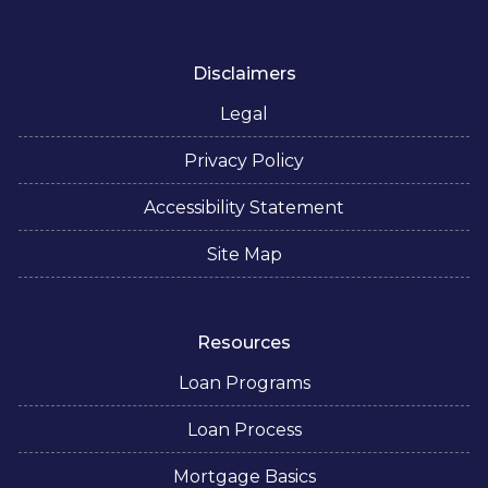
Disclaimers
Legal
Privacy Policy
Accessibility Statement
Site Map
Resources
Loan Programs
Loan Process
Mortgage Basics