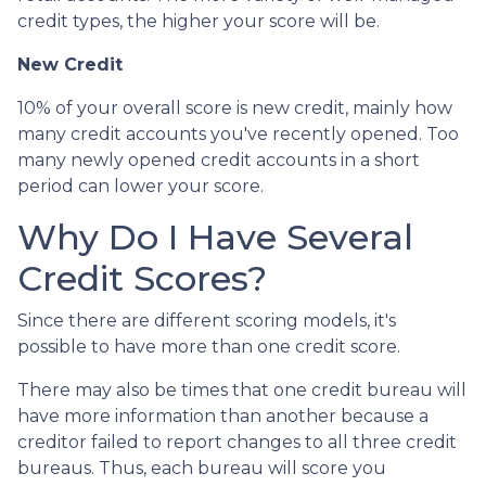
credit types, the higher your score will be.
New Credit
10% of your overall score is new credit, mainly how
many credit accounts you've recently opened. Too
many newly opened credit accounts in a short
period can lower your score.
Why Do I Have Several
Credit Scores?
Since there are different scoring models, it's
possible to have more than one credit score.
There may also be times that one credit bureau will
have more information than another because a
creditor failed to report changes to all three credit
bureaus. Thus, each bureau will score you