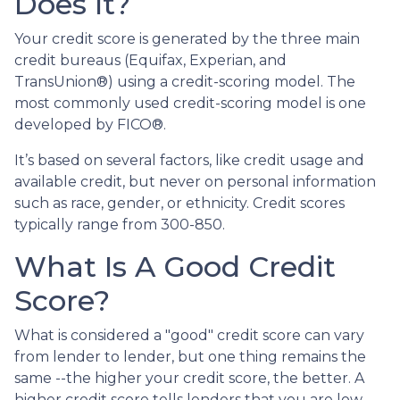
Does It?
Your credit score is generated by the three main
credit bureaus (Equifax, Experian, and
TransUnion®) using a credit-scoring model. The
most commonly used credit-scoring model is one
developed by FICO®.
It’s based on several factors, like credit usage and
available credit, but never on personal information
such as race, gender, or ethnicity. Credit scores
typically range from 300-850.
What Is A Good Credit
Score?
What is considered a "good" credit score can vary
from lender to lender, but one thing remains the
same --the higher your credit score, the better. A
higher credit score tells lenders that you are low