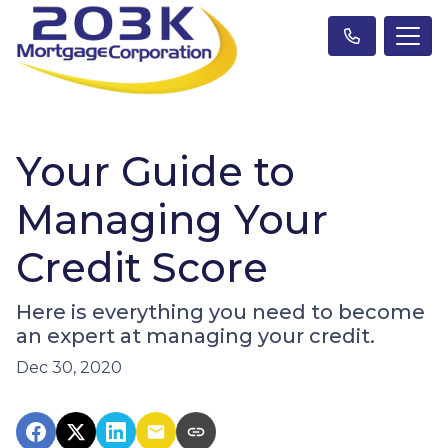
Your Guide to
Managing Your
Credit Score
Here is everything you need to become
an expert at managing your credit.
Dec 30, 2020