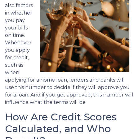
also factors
in whether
you pay
your bills
on time.
Whenever
you apply
for credit,
such as
when
applying for a home loan, lenders and banks will
use this number to decide if they will approve you
for a loan. And if you get approved, this number will
influence what the terms will be.
How Are Credit Scores
Calculated, and Who