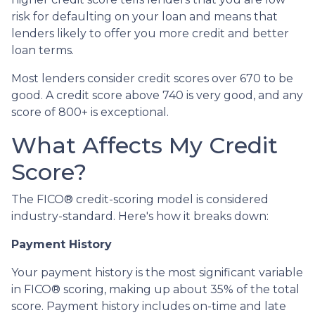
risk for defaulting on your loan and means that
lenders likely to offer you more credit and better
loan terms.
Most lenders consider credit scores over 670 to be
good. A credit score above 740 is very good, and any
score of 800+ is exceptional.
What Affects My Credit
Score?
The FICO® credit-scoring model is considered
industry-standard. Here's how it breaks down:
Payment History
Your payment history is the most significant variable
in FICO® scoring, making up about 35% of the total
score. Payment history includes on-time and late