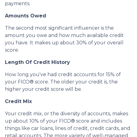
payments.
Amounts Owed
The second most significant influencer is the
amount you owe and how much available credit
you have. It makes up about 30% of your overall
score.
Length Of Credit History
How long you've had credit accounts for 15% of
your FICO® score. The older your credit is, the
higher your credit score will be.
Credit Mix
Your credit mix, or the diversity of accounts, makes
up about 10% of your FICO® score and includes
things like car loans, lines of credit, credit cards, and
retail accounts. The more variety of well-managed