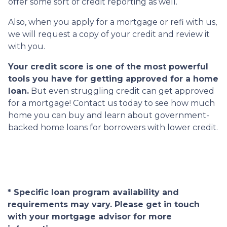
offer some sort of credit reporting as well.
Also, when you apply for a mortgage or refi with us,
we will request a copy of your credit and review it
with you.
Your credit score is one of the most powerful
tools you have for getting approved for a home
loan.
But even struggling credit can get approved
for a mortgage! Contact us today to see how much
home you can buy and learn about government-
backed home loans for borrowers with lower credit.
* Specific loan program availability and
requirements may vary. Please get in touch
with your mortgage advisor for more