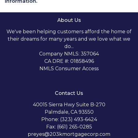
information.
About Us
We've been helping customers afford the home of
their dreams for many years and we love what we
do...
Company NMLS: 357064
CA DRE #: 01858496
NMLS Consumer Access
Contact Us
40015 Sierra Hwy Suite B-270
Palmdale, CA 93550
Phone: (323) 493-6424
Fax: (661) 265-0285
preyes@203kmortgagecorp.com